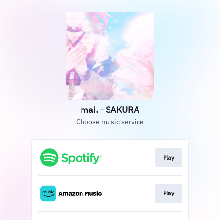
mai. - SAKURA
Choose music service
Play
Play