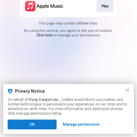
Play
This page may contain affiliate links.
By using this service, you agree to the use of cookies.
Click here
to manage your permissions.
Privacy Notice
On behalf of
Pony Canyon Inc.
, Linkfire would like to use cookies and
similar technologies to personalize your experiences on our sites and to
advertise on other sites. For more information and additional choices
click manage permissions below.
OK
Manage permissions