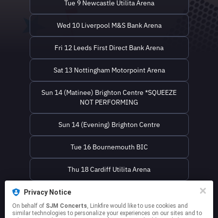
Tue 9 Newcastle Utilita Arena
Wed 10 Liverpool M&S Bank Arena
Fri 12 Leeds First Direct Bank Arena
Sat 13 Nottingham Motorpoint Arena
Sun 14 (Matinee) Brighton Centre *SQUEEZE
NOT PERFORMING
Sun 14 (Evening) Brighton Centre
Tue 16 Bournemouth BIC
Thu 18 Cardiff Utilita Arena
Fri 19 Birmingham Utilita Arena
Privacy Notice
On behalf of
SJM Concerts
, Linkfire would like to use cookies and
similar technologies to personalize your experiences on our sites and to
Sat 20 London The O2