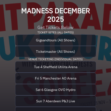
MADNESS DECEMBER
2025
Get Tickets Below
TICKET SITES (ALL DATES)
Gigsandtours (All Shows)
Ticketmaster (All Shows)
VENUE TICKETING (INDIVIDUAL DATES)
Tue 4 Sheffield Utilita Arena
Fri 5 Manchester AO Arena
Sat 6 Glasgow OVO Hydro
Sun 7 Aberdeen P&J Live