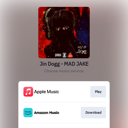
Jin Dogg - MAD JAKE
Choose music service
Play
Download