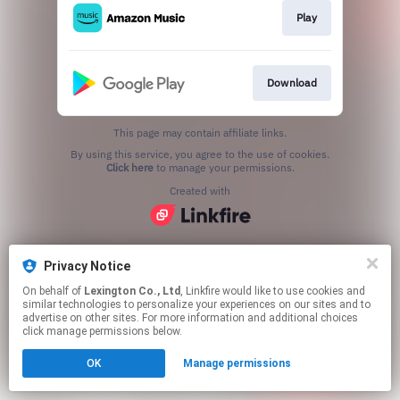
Play
Download
This page may contain affiliate links.
By using this service, you agree to the use of cookies.
Click here
to manage your permissions.
Created with
Privacy Notice
On behalf of
Lexington Co., Ltd
, Linkfire would like to use cookies and
similar technologies to personalize your experiences on our sites and to
advertise on other sites. For more information and additional choices
click manage permissions below.
OK
Manage permissions