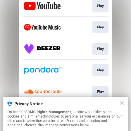
Play
Play
Play
Play
Play
Privacy Notice
On behalf of
BMG Rights Management
, Linkfire would like to use
Play
cookies and similar technologies to personalize your experiences on our
sites and to advertise on other sites. For more information and
additional choices click manage permissions below.
This page may contain affiliate links.