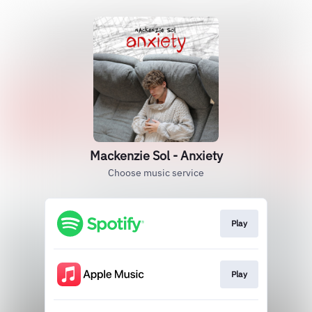
Mackenzie Sol - Anxiety
Choose music service
Play
Play