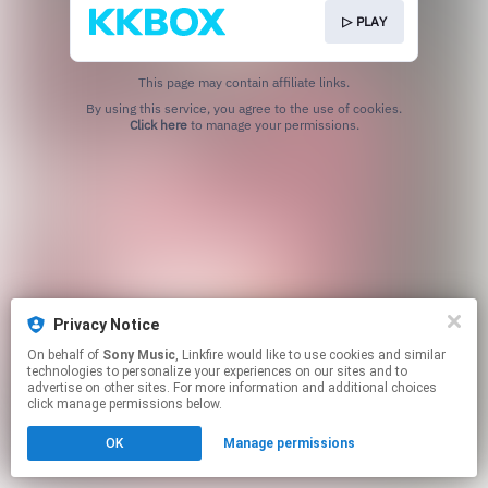
▷ PLAY
This page may contain affiliate links.
By using this service, you agree to the use of cookies.
Click here
to manage your permissions.
Privacy Notice
On behalf of
Sony Music
, Linkfire would like to use cookies and similar
technologies to personalize your experiences on our sites and to
advertise on other sites. For more information and additional choices
click manage permissions below.
OK
Manage permissions