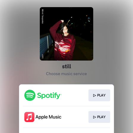
still
Choose music service
▷ PLAY
▷ PLAY