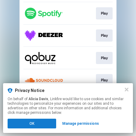
Play
Play
Play
Play
Privacy Notice
This page may contain affiliate links.
On behalf of
Alicia Davis
, Linkfire would like to use cookies and similar
technologies to personalize your experiences on our sites and to
By using this service, you agree to the use of cookies.
advertise on other sites. For more information and additional choices
Click here
to manage your permissions.
click manage permissions below.
OK
Manage permissions