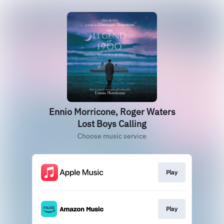
Ennio Morricone, Roger Waters
Lost Boys Calling
Choose music service
Play
Play