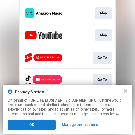
Play
Play
Go To
Go To
Privacy Notice
On behalf of
FOR LIFE MUSIC ENTERTAINMENT,INC.
, Linkfire would
Go To
like to use cookies and similar technologies to personalize your
experiences on our sites and to advertise on other sites. For more
information and additional choices click manage permissions below.
This page may contain affiliate links.
OK
Manage permissions
By using this service, you agree to the use of cookies.
Click here
to manage your permissions.