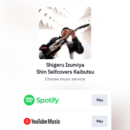
Shigeru Izumiya
Shin Selfcovers Kaibutsu
Choose music service
Play
Play