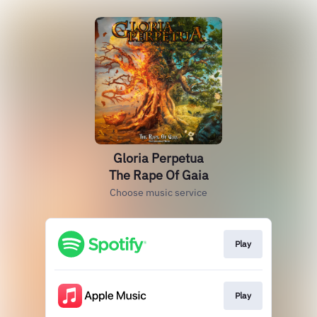
Gloria Perpetua
The Rape Of Gaia
Choose music service
Play
Play