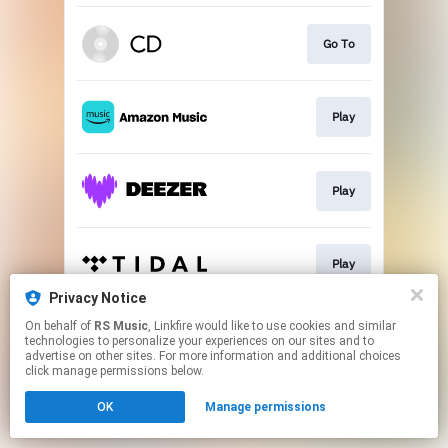
Go To
Play
Play
Play
Privacy Notice
This page may contain affiliate links.
On behalf of
RS Music
, Linkfire would like to use cookies and similar
technologies to personalize your experiences on our sites and to
By using this service, you agree to the use of cookies.
advertise on other sites. For more information and additional choices
Click here
to manage your permissions.
click manage permissions below.
OK
Manage permissions