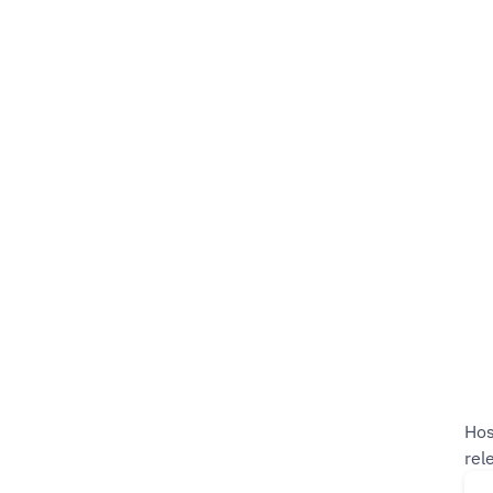
Hos
rel