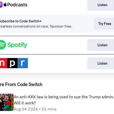
Listen
Subscribe to Code Switch+
Try Free
Fearless conversations on race. Sponsor-free.
Listen
Listen
re From Code Switch
An anti-KKK law is being used to sue the Trump admin.
Will it work?
Aug 04 2026 • 31 mins