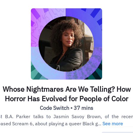
Whose Nightmares Are We Telling? How
Horror Has Evolved for People of Color
Code Switch • 37 mins
t B.A. Parker talks to Jasmin Savoy Brown, of the recen
eased Scream 6, about playing a queer Black g...
See more