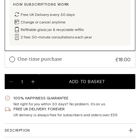
HOW SUBSCRIPTIONS WORK
Free UK Delivery every 30 days
Change or cancel anytime
Refillable glass jar & recyclable refills
2 free 30-minute consultations each year
Sale
£18.00
One-time purchase
price
Quantity
Sale
£18.00
1-month supply
ADD TO BASKET
Reduce
Increase
price
quantity
quantity
Sale
£48.60
Regular
£54.00
3-month supply
100% HAPPINESS GUARANTEE
SAVE 10%
Close
price
price
Not right for you within 30 days? No problem, it’s on us.
modal
Join the waitlist to get notified once it's in stock.
FREE UK DELIVERY, FOREVER
180 capsules. 90 days supply.
UK delivery is always free for subscribers and orders over £35
Email
1x Glass Jar (full)
DESCRIPTION
2x Refill Pouches
Submit