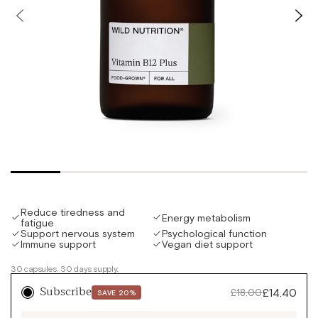
Slide
Slid
left
righ
Reduce tiredness and
Energy metabolism
fatigue
Support nervous system
Psychological function
Immune support
Vegan diet support
30 capsules. 30 days supply.
Sale
£14.40
Regular
£18.00
Subscribe
SAVE 20%
price
price