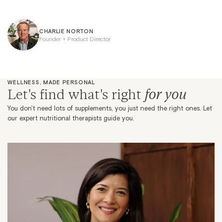
CHARLIE NORTON
Founder + Product Director
WELLNESS, MADE PERSONAL
for you
Let's find what's right
You don't need lots of supplements, you just need the right ones. Let
our expert nutritional therapists guide you.