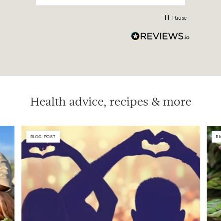
mont
750n
Pause
sup
meas
Health advice, recipes & more
BLOG POST
B