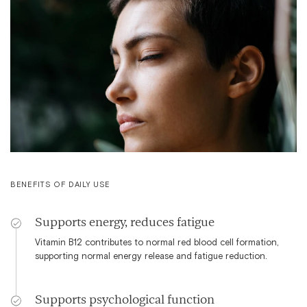
BENEFITS OF DAILY USE
Supports energy, reduces fatigue
Vitamin B12 contributes to normal red blood cell formation,
supporting normal energy release and fatigue reduction.
Supports psychological function