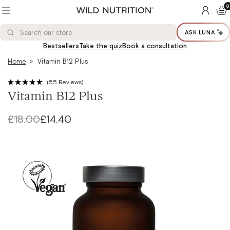
Toggle
0
ACCOUN
BAS
menu
Wild
Nutrition®
Search
Search
Ltd
ASK LUNA
Search
our
store
Bestsellers
Take the quiz
Book a consultation
Home
Vitamin B12 Plus
(55 Reviews)
Vitamin B12 Plus
Regular
£18.00
Sale
£14.40
price
price