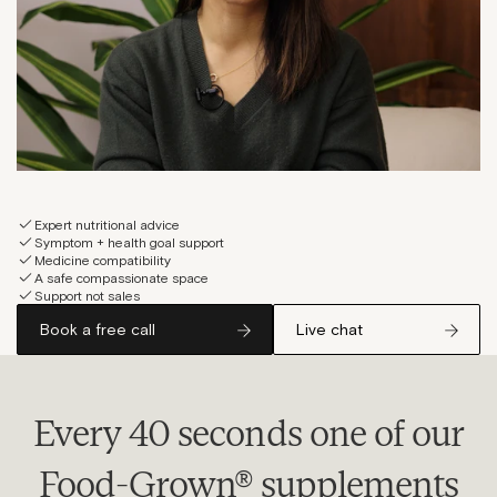
Expert nutritional advice
Symptom + health goal support
Medicine compatibility
A safe compassionate space
Support not sales
Book a free call
Live chat
Every 40 seconds one of our
Food-Grown® supplements