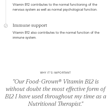
Vitamin B12 contributes to the normal functioning of the
nervous system as well as normal psychological function.
Immune support
Vitamin B12 also contributes to the normal function of the
immune system.
WHY IT'S IMPORTANT
"Our Food-Grown® Vitamin B12 is
without doubt the most effective form of
B12 I have used throughout my time as a
Nutritional Therapist."