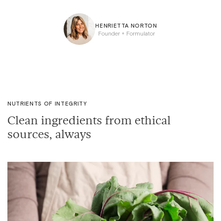
HENRIETTA NORTON
Founder + Formulator
NUTRIENTS OF INTEGRITY
Clean ingredients from ethical
sources, always