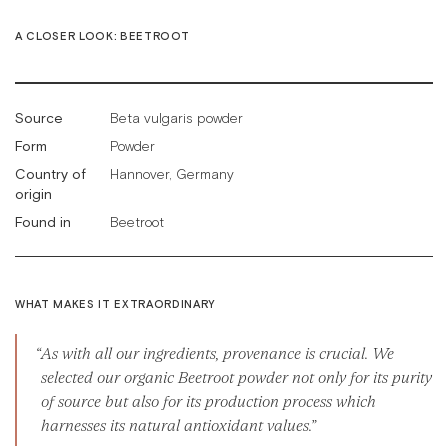
A CLOSER LOOK: BEETROOT
Source
Beta vulgaris powder
Form
Powder
Country of
Hannover, Germany
origin
Found in
Beetroot
WHAT MAKES IT EXTRAORDINARY
As with all our ingredients, provenance is crucial. We
selected our organic Beetroot powder not only for its purity
of source but also for its production process which
harnesses its natural antioxidant values.