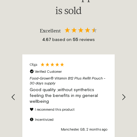
is sold
Excellent
4.67
based on
55
reviews
Olga
Ano
Verified Customer
Ve
ch -
Food-Grown® Vitamin B12 Plus Refill Pouch -
Food-
30 days supply
30 d
and a
Good quality ,without synthetics
I ne
feeling the benefits in my general
this
wellbeing
b12 
preg
I recommend this product
inje
to 2
Incentivized
I 
thi
hs ago
Manchester, GB, 2 months ago
preg
also