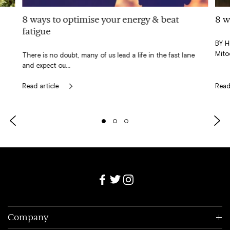
8 ways to optimise your energy & beat
8 w
fatigue
BY H
Mito
There is no doubt, many of us lead a life in the fast lane
and expect ou...
Read article
Read
Slide
Slide
Slide
Slide
Slide
left
right
0
1
2
Company