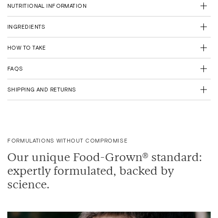
NUTRITIONAL INFORMATION
Fewer deliveries. Fewer emissions.
Plus, FREE delivery for you (Save £3.95)
INGREDIENTS
Feel the benefit from 90 days consistent use
HOW TO TAKE
FAQS
SHIPPING AND RETURNS
FORMULATIONS WITHOUT COMPROMISE
Our unique Food-Grown® standard:
expertly formulated, backed by
science.