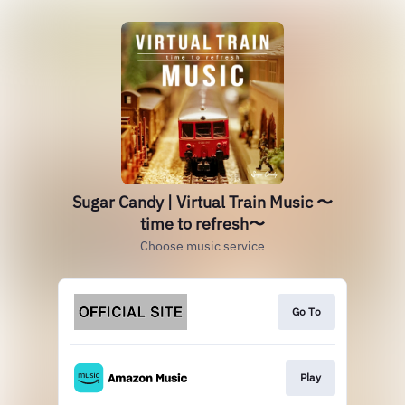
Sugar Candy | Virtual Train Music 〜
time to refresh〜
Choose music service
Go To
Play