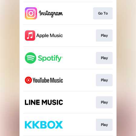
Go To
Play
Play
Play
Play
Play