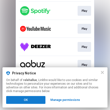
Play
Play
Play
Play
Privacy Notice
This page may contain affiliate links.
On behalf of
relehallue
, Linkfire would like to use cookies and similar
technologies to personalize your experiences on our sites and to
By using this service, you agree to the use of cookies.
advertise on other sites. For more information and additional choices
Click here
to manage your permissions.
click manage permissions below.
OK
Manage permissions