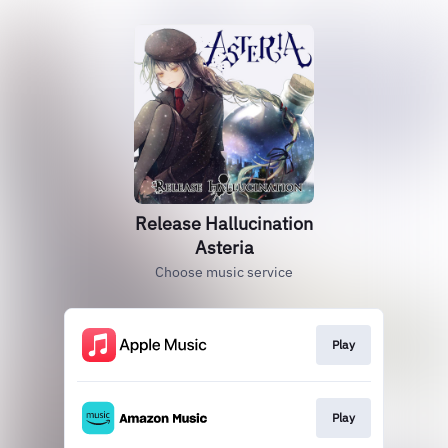
Release Hallucination
Asteria
Choose music service
Play
Play