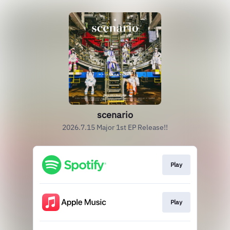
scenario
2026.7.15 Major 1st EP Release!!
Play
Play