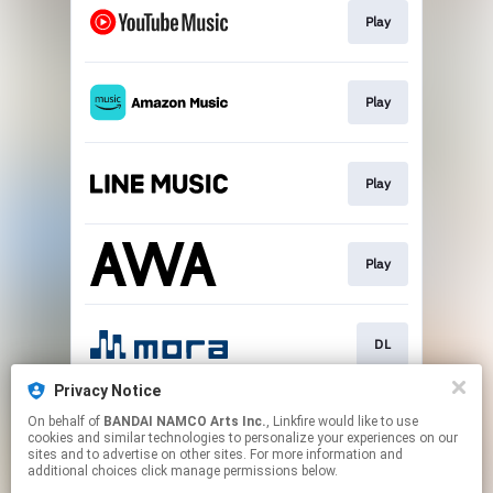
Play
Play
Play
Play
DL
Privacy Notice
On behalf of
BANDAI NAMCO Arts Inc.
, Linkfire would like to use
DL
cookies and similar technologies to personalize your experiences on our
sites and to advertise on other sites. For more information and
additional choices click manage permissions below.
This page may contain affiliate links.