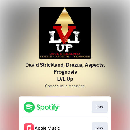
David Strickland, Drezus, Aspects,
Prognosis
LVL Up
Choose music service
Play
Play