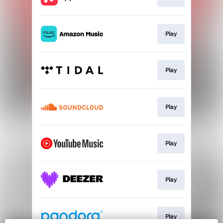
Play
Play
Play
Play
Play
Play