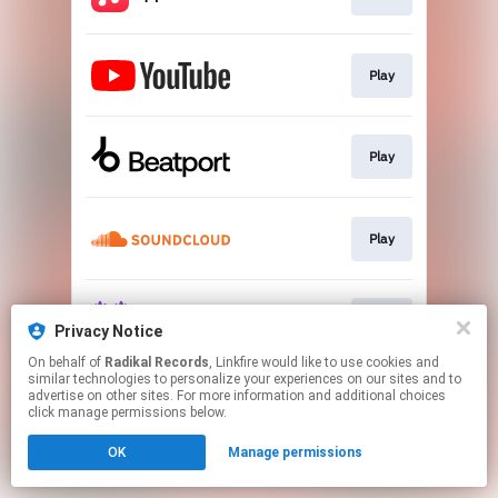
Play
Play
Play
Play
Privacy Notice
On behalf of
Radikal Records
, Linkfire would like to use cookies and
similar technologies to personalize your experiences on our sites and to
This page may contain affiliate links.
advertise on other sites. For more information and additional choices
By using this service, you agree to the use of cookies.
click manage permissions below.
Click here
to manage your permissions.
OK
Manage permissions