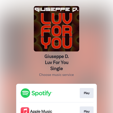
Giuseppe D.
Luv For You
Single
Choose music service
Play
Play