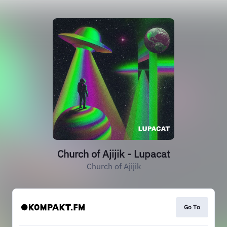
Church of Ajijik - Lupacat
Church of Ajijik
Go To