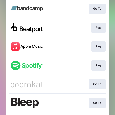
Go To
Play
Play
Play
Go To
Go To