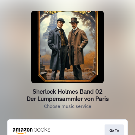
Sherlock Holmes Band 02
Der Lumpensammler von Paris
Choose music service
Go To