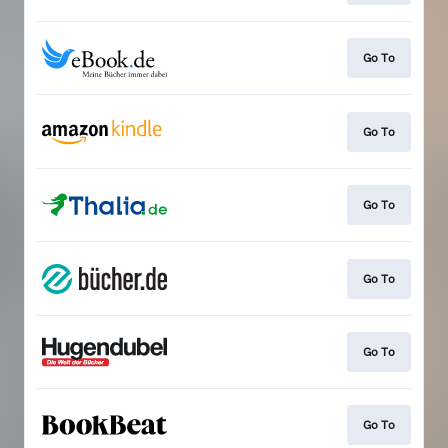
Go To
Go To
Go To
Go To
Go To
Go To