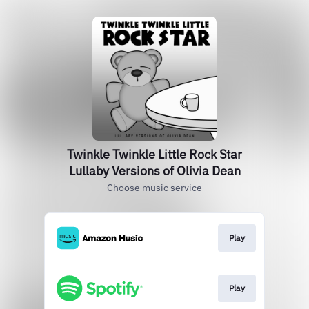
Twinkle Twinkle Little Rock Star
Lullaby Versions of Olivia Dean
Choose music service
Play
Play