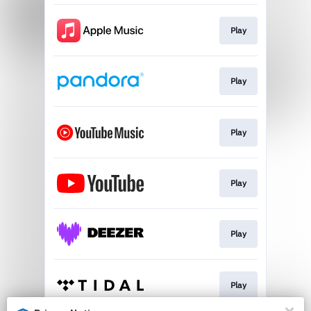
Play
Play
Play
Play
Play
Play