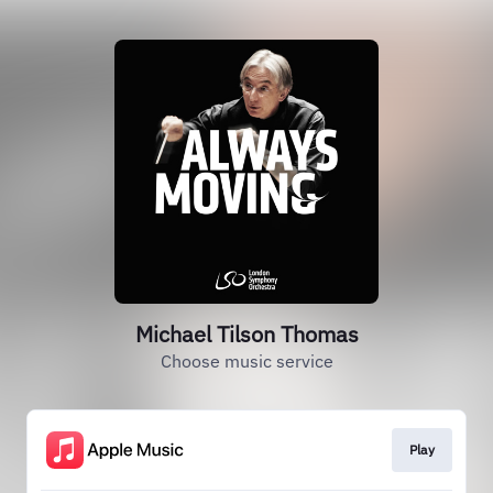
Michael Tilson Thomas
Choose music service
Play