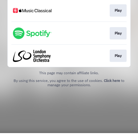
Play
Play
Play
This page may contain affiliate links.
By using this service, you agree to the use of cookies.
Click here
to
manage your permissions.