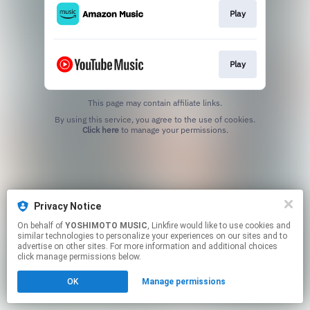
Play
Play
This page may contain affiliate links.
By using this service, you agree to the use of cookies.
Click here
to manage your permissions.
Privacy Notice
On behalf of
YOSHIMOTO MUSIC
, Linkfire would like to use cookies and
similar technologies to personalize your experiences on our sites and to
advertise on other sites. For more information and additional choices
click manage permissions below.
OK
Manage permissions