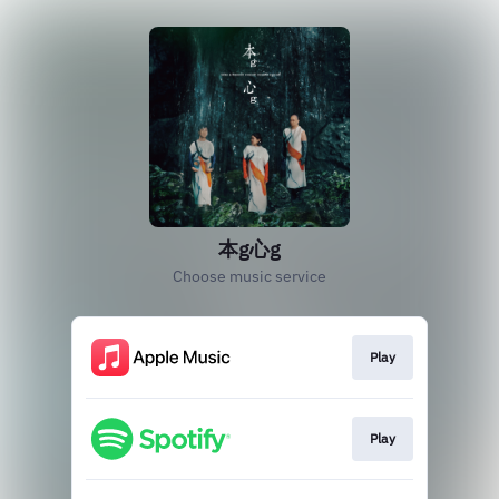
本g心g
Choose music service
Play
Play