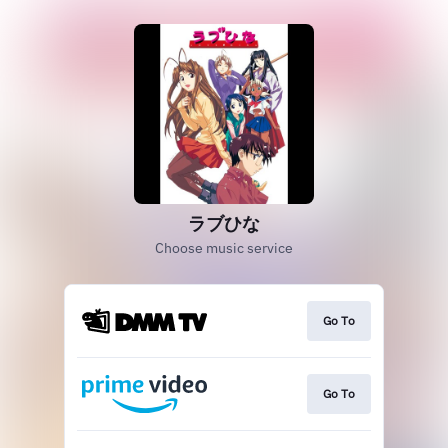
ラブひな
Choose music service
Go To
Go To