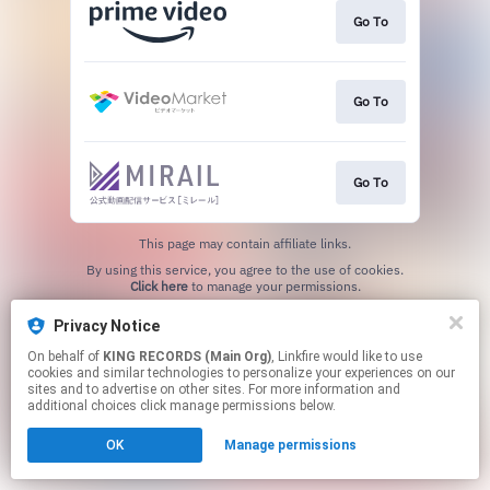
Go To
Go To
Go To
This page may contain affiliate links.
By using this service, you agree to the use of cookies.
Click here
to manage your permissions.
Privacy Notice
On behalf of
KING RECORDS (Main Org)
, Linkfire would like to use
cookies and similar technologies to personalize your experiences on our
sites and to advertise on other sites. For more information and
additional choices click manage permissions below.
OK
Manage permissions