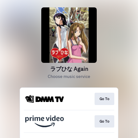
ラブひな Again
Choose music service
Go To
Go To