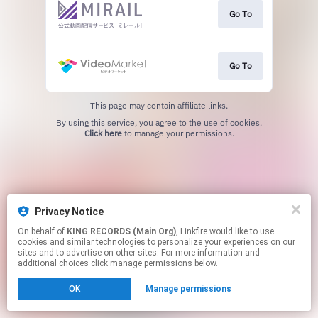
Go To
Go To
This page may contain affiliate links.
By using this service, you agree to the use of cookies.
Click here
to manage your permissions.
Privacy Notice
On behalf of
KING RECORDS (Main Org)
, Linkfire would like to use
cookies and similar technologies to personalize your experiences on our
sites and to advertise on other sites. For more information and
additional choices click manage permissions below.
OK
Manage permissions