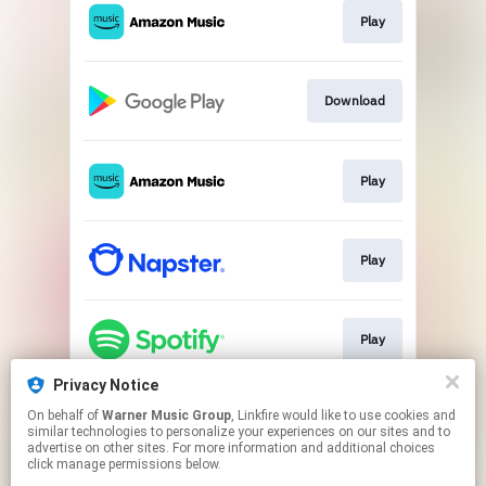
Play
Download
Play
Play
Play
Privacy Notice
On behalf of
Warner Music Group
, Linkfire would like to use cookies and
Play
similar technologies to personalize your experiences on our sites and to
advertise on other sites. For more information and additional choices
click manage permissions below.
This page may contain affiliate links.