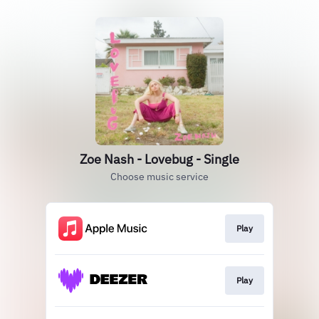
Zoe Nash - Lovebug - Single
Choose music service
Play
Play