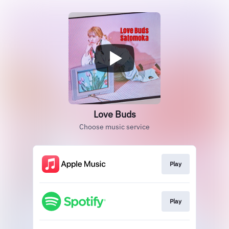
Love Buds
Choose music service
Play
Play