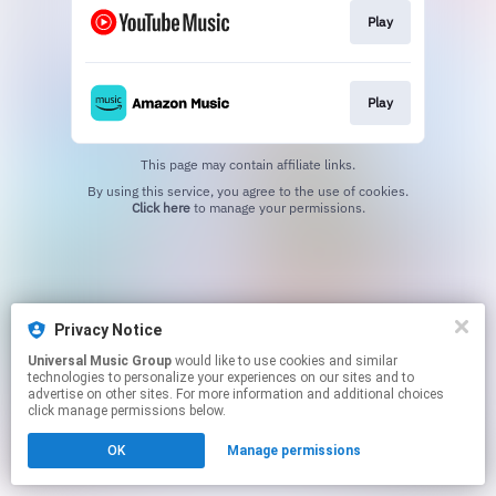
Play
Play
This page may contain affiliate links.
By using this service, you agree to the use of cookies.
Click here
to manage your permissions.
Privacy Notice
Universal Music Group
would like to use cookies and similar
technologies to personalize your experiences on our sites and to
advertise on other sites. For more information and additional choices
click manage permissions below.
OK
Manage permissions