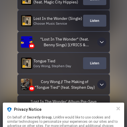
(feat. Magic City Hippies)
Lost In the Wonder (Single)
Listen
Choose Music Service
"Lost In The Wonder" (feat.
Benny Sings) [LYRICS &
VISUALIZER VIDEO]
Tongue Tied
Listen
Cory Wong, Stephen Day
Cory Wong // The Making of
"Tongue Tied" (feat. Stephen Day)
'Lost In The Wonder' Album Pre-Save
Privacy Notice
CORY WONG ON TOUR
On behalf of
Secretly Group
, Linkfire would like to use cookies and
similar technologies to personalize your experiences on our sites and to
advertise on other sites. For more information and additional choices