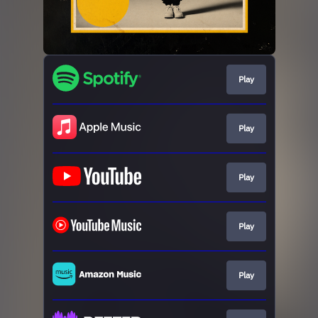
Play
Play
Play
Play
Play