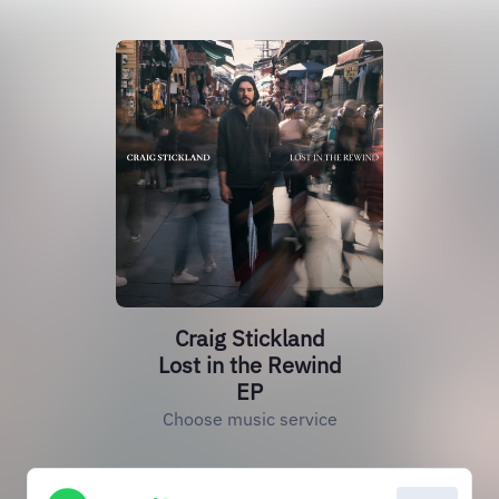
Craig Stickland
Lost in the Rewind
EP
Choose music service