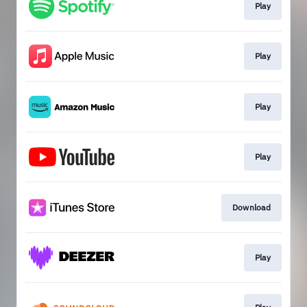
Play
Play
Play
Play
Download
Play