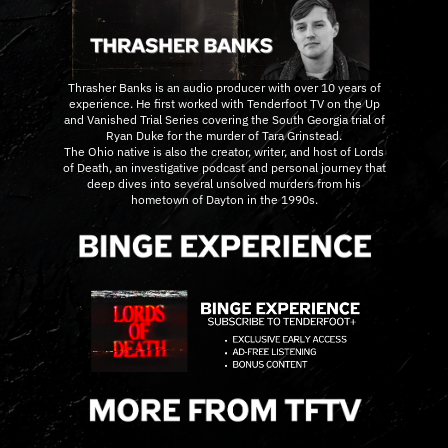
Thrasher Banks is an audio producer with over 10 years of
experience. He first worked with Tenderfoot TV on the Up
and Vanished Trial Series covering the South Georgia trial of
Ryan Duke for the murder of Tara Grinstead.
The Ohio native is also the creator, writer, and host of Lords
of Death, an investigative podcast and personal journey that
deep dives into several unsolved murders from his
hometown of Dayton in the 1990s.