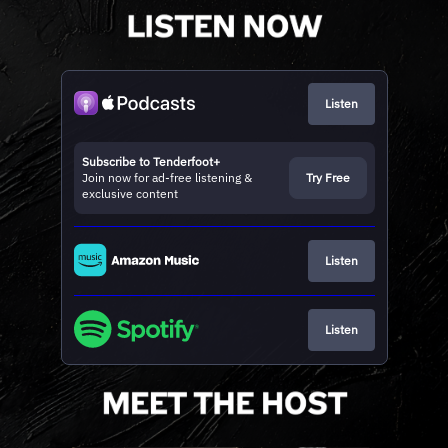
Listen
Subscribe to Tenderfoot+
Join now for ad-free listening &
Try Free
exclusive content
Listen
Listen