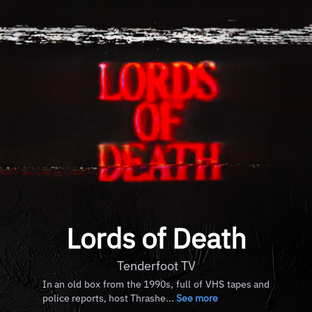
Lords of Death
Tenderfoot TV
In an old box from the 1990s, full of VHS tapes and
police reports, host Thrashe...
See more