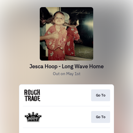
Jesca Hoop - Long Wave Home
Out on May 1st
Go To
Go To