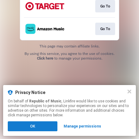
Go To
Go To
This page may contain affiliate links.
By using this service, you agree to the use of cookies.
Click here
to manage your permissions.
Privacy Notice
On behalf of
Republic of Music
, Linkfire would like to use cookies and
similar technologies to personalize your experiences on our sites and to
advertise on other sites. For more information and additional choices
click manage permissions below.
OK
Manage permissions