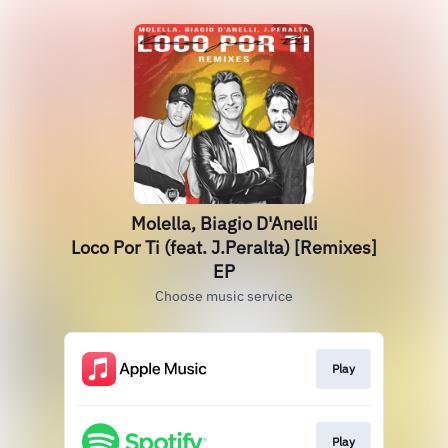
Molella, Biagio D'Anelli
Loco Por Ti (feat. J.Peralta) [Remixes]
EP
Choose music service
Play
Play