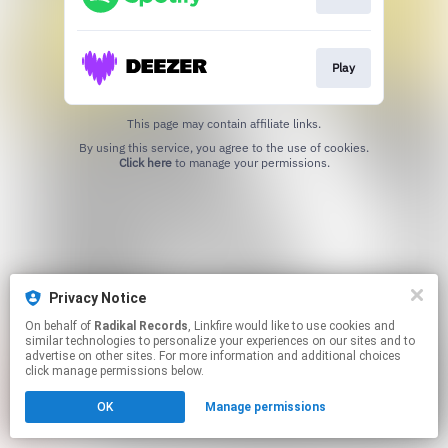
Play
This page may contain affiliate links.
By using this service, you agree to the use of cookies.
Click here
to manage your permissions.
Privacy Notice
On behalf of
Radikal Records
, Linkfire would like to use cookies and
similar technologies to personalize your experiences on our sites and to
advertise on other sites. For more information and additional choices
click manage permissions below.
OK
Manage permissions