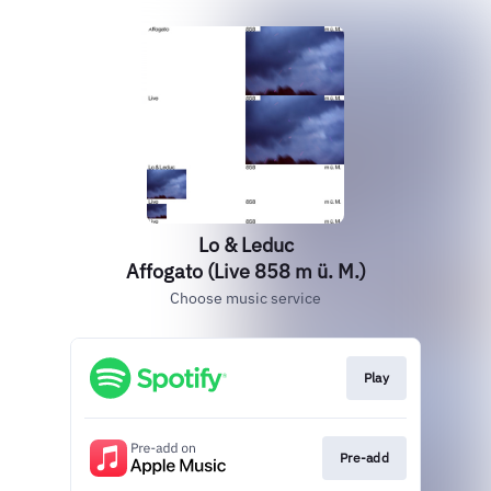
Lo & Leduc
Affogato (Live 858 m ü. M.)
Choose music service
Play
Pre-add