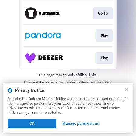
Go To
Play
Play
This page may contain affiliate links.
By using this service, you agree to the use of cookies.
Click here
to manage your permissions.
Privacy Notice
On behalf of
Bakara Music
, Linkfire would like to use cookies and similar
technologies to personalize your experiences on our sites and to
advertise on other sites. For more information and additional choices
click manage permissions below.
OK
Manage permissions