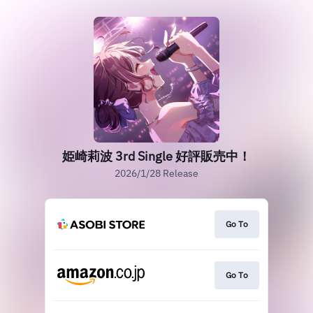
姫崎莉波 3rd Single 好評販売中！
2026/1/28 Release
Go To
Go To