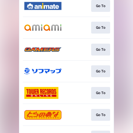
Go To
Go To
Go To
Go To
Go To
Go To