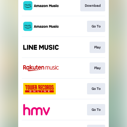
Download
Go To
Play
Play
Go To
Go To