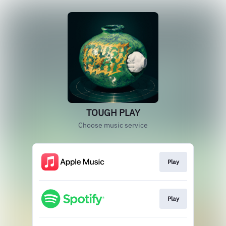
TOUGH PLAY
Choose music service
Play
Play