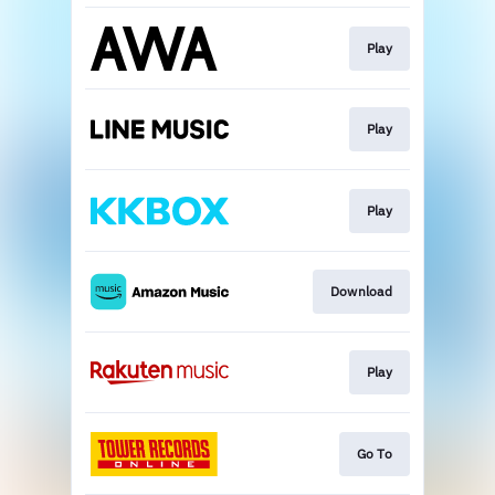
Play
Play
Play
Download
Play
Go To