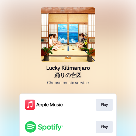
Lucky Kilimanjaro
踊りの合図
Choose music service
Play
Play