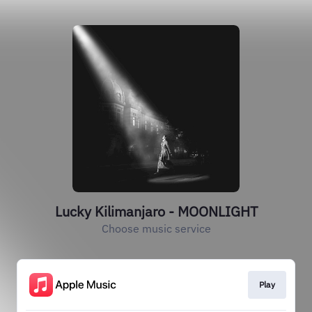
Lucky Kilimanjaro - MOONLIGHT
Choose music service
Play