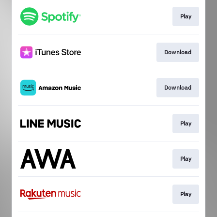
Play
Download
Download
Play
Play
Play