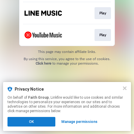
Play
Play
This page may contain affiliate links.
By using this service, you agree to the use of cookies.
Click here
to manage your permissions.
Privacy Notice
On behalf of
Faith Group
, Linkfire would like to use cookies and similar
technologies to personalize your experiences on our sites and to
advertise on other sites. For more information and additional choices
click manage permissions below.
OK
Manage permissions