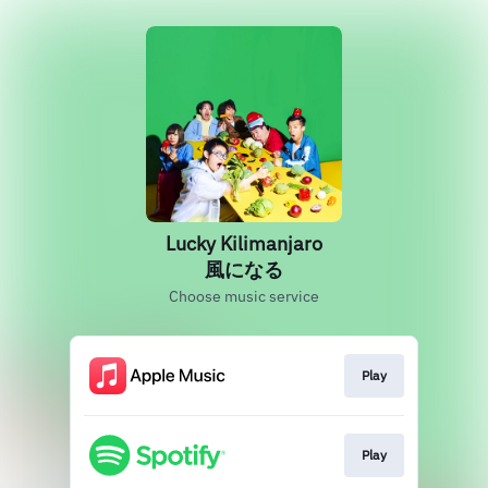
Lucky Kilimanjaro
風になる
Choose music service
Play
Play