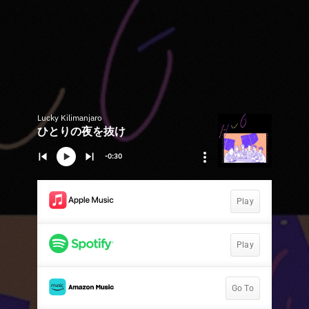
Lucky Kilimanjaro
ひとりの夜を抜け
-0:30
Play
Play
Go To