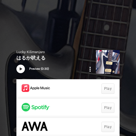
Lucky Kilimanjaro
はるか吠える
Preview (0:30)
Play
Play
Play