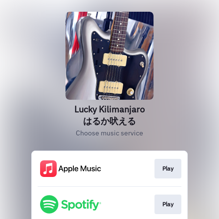
Lucky Kilimanjaro
はるか吠える
Choose music service
Play
Play