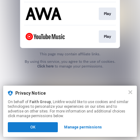
Play
Play
This page may contain affiliate links.
By using this service, you agree to the use of cookies.
Click here
to manage your permissions.
Privacy Notice
On behalf of
Faith Group
, Linkfire would like to use cookies and similar
technologies to personalize your experiences on our sites and to
advertise on other sites. For more information and additional choices
click manage permissions below.
OK
Manage permissions