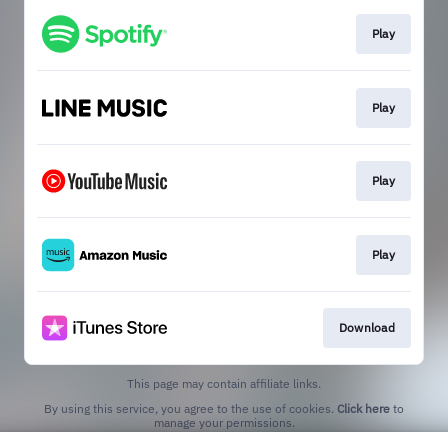
Play
Play
Play
Play
Download
This page may contain affiliate links.
By using this service, you agree to the use of cookies.
Click here
to
manage your permissions.