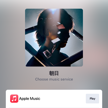
朝日
Choose music service
Play