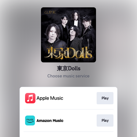
東京Dolls
Choose music service
Play
Play