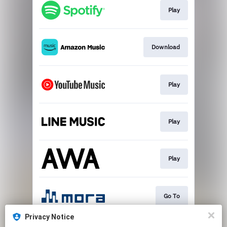
Play
Download
Play
Play
Play
Go To
Privacy Notice