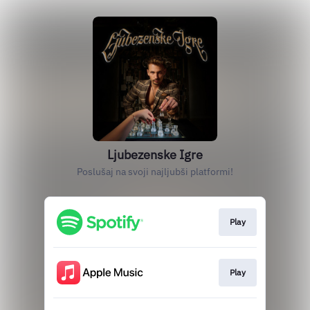
Ljubezenske Igre
Poslušaj na svoji najljubši platformi!
Play
Play