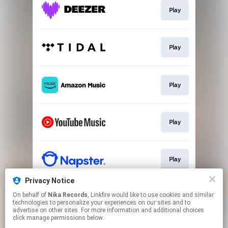
Play
Play
Play
Play
Play
Privacy Notice
On behalf of
Nika Records
, Linkfire would like to use cookies and similar
Play
technologies to personalize your experiences on our sites and to
advertise on other sites. For more information and additional choices
click manage permissions below.
This page may contain affiliate links.