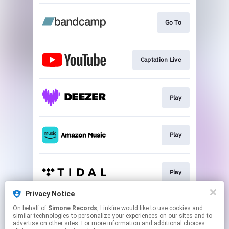
Go To
Captation Live
Play
Play
Play
Privacy Notice
On behalf of
Simone Records
, Linkfire would like to use cookies and
Play
similar technologies to personalize your experiences on our sites and to
advertise on other sites. For more information and additional choices