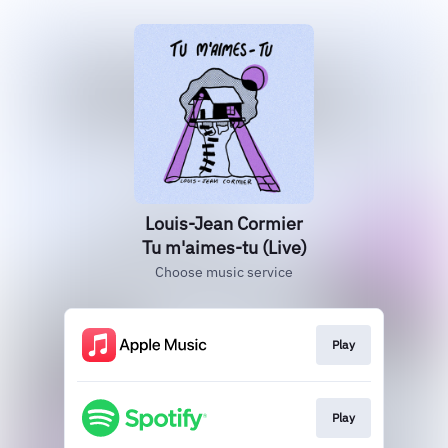
Louis-Jean Cormier
Tu m'aimes-tu (Live)
Choose music service
Play
Play