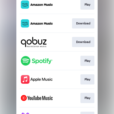
Play
Download
Download
Play
Play
Play