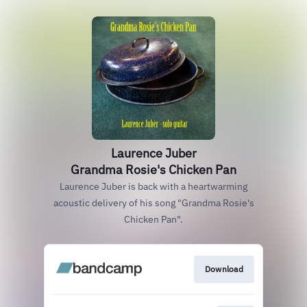
Laurence Juber
Grandma Rosie's Chicken Pan
Laurence Juber is back with a heartwarming
acoustic delivery of his song "Grandma Rosie's
Chicken Pan".
Download