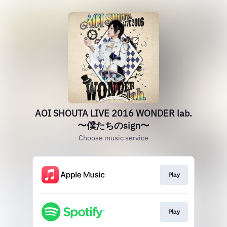
AOI SHOUTA LIVE 2016 WONDER lab.
〜僕たちのsign〜
Choose music service
Play
Play