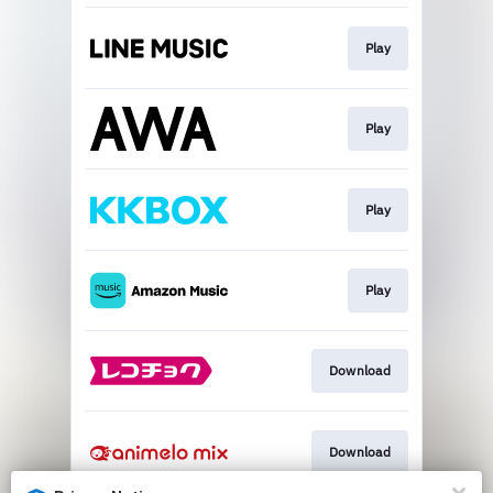
Play
Play
Play
Play
Download
Download