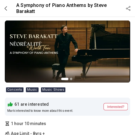
Skip to main content
A Symphony of Piano Anthems by Steve
Barakatt
Concerts
Music
Music Shows
61 are interested
Mark interested to know more about this event.
1 hour 10 minutes
Age Limit - 8yrs +