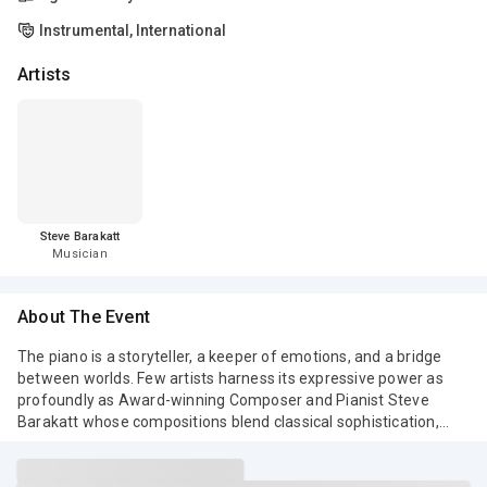
Instrumental, International
Artists
Steve Barakatt
Musician
About The Event
The piano is a storyteller, a keeper of emotions, and a bridge
between worlds. Few artists harness its expressive power as
profoundly as Award-winning Composer and Pianist Steve
Barakatt whose compositions blend classical sophistication,
cinematic depth, and contemporary elegance.