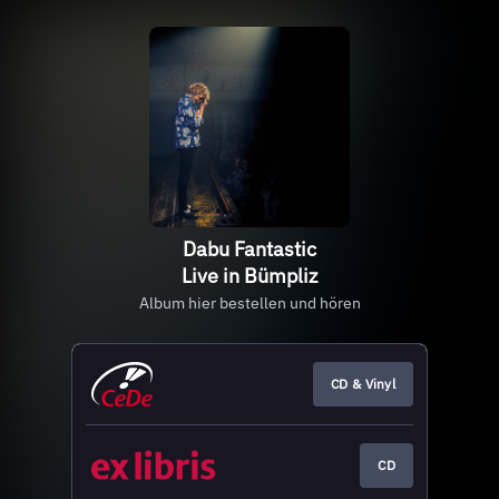
Dabu Fantastic
Live in Bümpliz
Album hier bestellen und hören
CD & Vinyl
CD