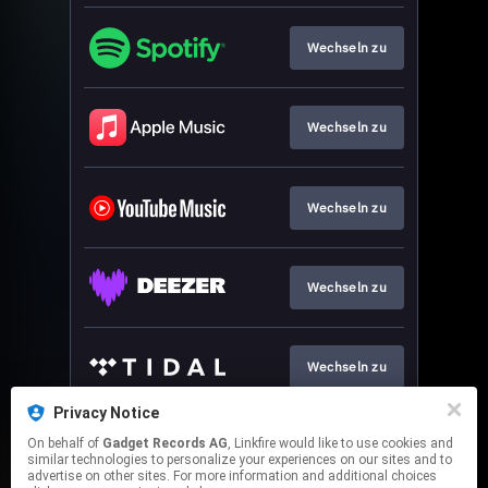
Wechseln zu
Wechseln zu
Wechseln zu
Wechseln zu
Wechseln zu
Privacy Notice
On behalf of
Gadget Records AG
, Linkfire would like to use cookies and
Wechseln zu
similar technologies to personalize your experiences on our sites and to
advertise on other sites. For more information and additional choices