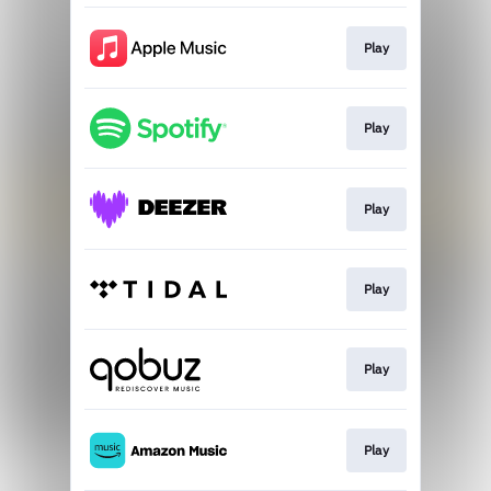
Play
Play
Play
Play
Play
Play