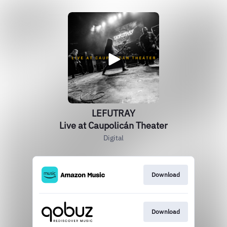
LEFUTRAY
Live at Caupolicán Theater
Digital
Download
Download