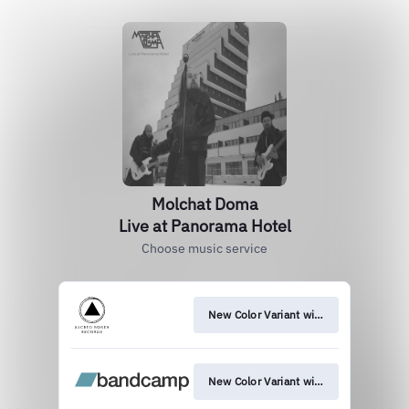
Molchat Doma
Live at Panorama Hotel
Choose music service
New Color Variant with New Art
New Color Variant with New Art