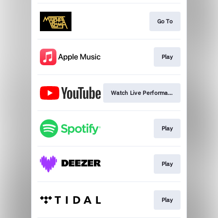
Go To
Play
Watch Live Performance
Play
Play
Play