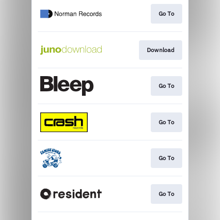
Go To
Download
Go To
Go To
Go To
Go To