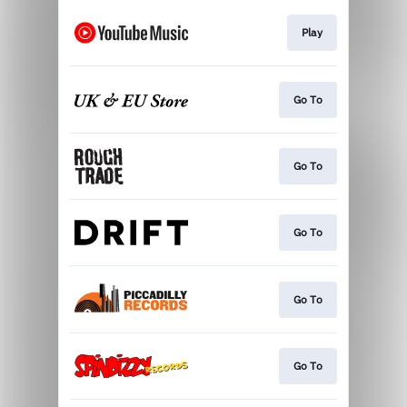
Play
Go To
Go To
Go To
Go To
Go To