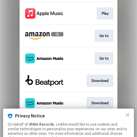
Play
Go to
Go to
Download
Download
Privacy Notice
On behalf of
IRMA Records
, Linkfire would like to use cookies and
Download
similar technologies to personalize your experiences on our sites and to
advertise on other sites. For more information and additional choices