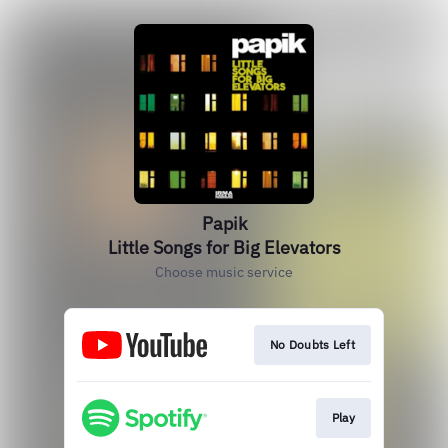
Papik
Little Songs for Big Elevators
Choose music service
No Doubts Left
Play