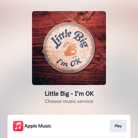
Little Big - I'm OK
Choose music service
Play