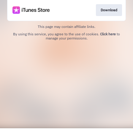
Download
This page may contain affiliate links.
By using this service, you agree to the use of cookies.
Click here
to
manage your permissions.